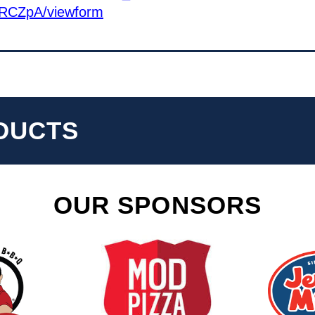
RCZpA/viewform
DUCTS
OUR SPONSORS