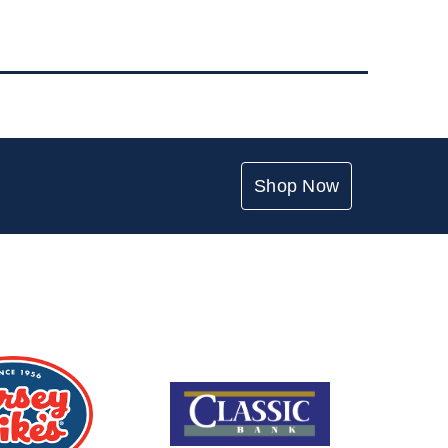
Shop Now