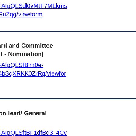
e/1FAIpQLSdl0vMtF7MLkms
RuZqg/viewform
ard and Committee
f - Nomination)
1FAIpQLSfBlm0e-
bSqXRKK0ZrRg/viewfor
on-lead/ General
/1FAIpQLSftBF1dfBd3_4Cv