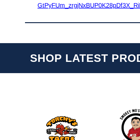
GtPyFUm_zrgjNxBUP0K28pDf3X_Ri
SHOP LATEST PRO