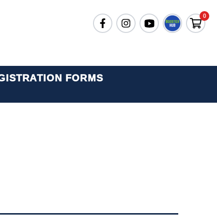
0
GISTRATION FORMS