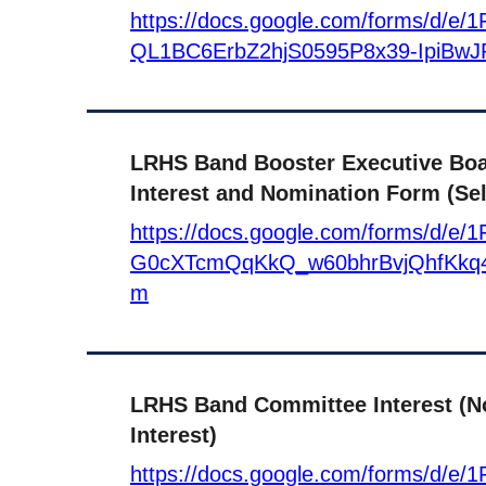
https://docs.google.com/forms/d/
QL1BC6ErbZ2hjS0595P8x39-IpiBwJ
LRHS Band Booster Executive Bo
Interest and Nomination Form (Sel
https://docs.google.com/forms/d/e/
G0cXTcmQqKkQ_w60bhrBvjQhfKkq4
m
LRHS Band Committee Interest (N
Interest)
https://docs.google.com/forms/d/e