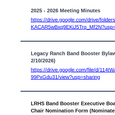
2025 - 2026 Meeting Minutes
https://drive.google.com/drive/folde
KACAR5wBxq9EKiJ5Trq_Mf2N?usp=
Legacy Ranch Band Booster Bylaw
2/10/2026)
https://drive.google.com/file/d/1
99PxGdu31/view?usp=sharing
LRHS Band Booster Executive Bo
Chair Nomination Form (Nominate