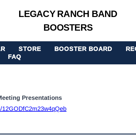
LEGACY RANCH BAND
BOOSTERS
AR
STORE
BOOSTER BOARD
RE
FAQ
eeting Presentations
lders/12GODfC2m23w4qQeb