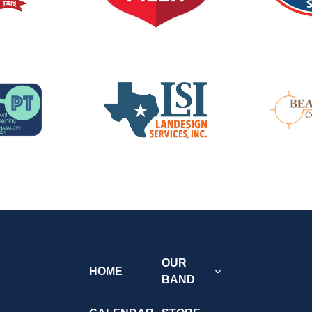
OUR
HOME
BAND