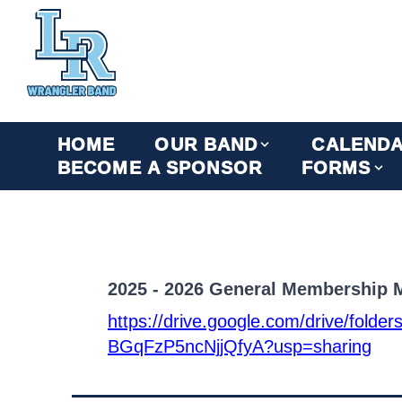
HOME
OUR BAND
CALEND
BECOME A SPONSOR
FORMS
2025 - 2026 General Membership M
https://drive.google.com/drive/fo
BGqFzP5ncNjjQfyA?usp=sharing