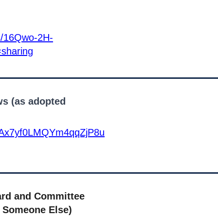
rs/16Qwo-2H-
sharing
s (as adopted
14tWAx7yf0LMQYm4qqZjP8u
ard and Committee
 Someone Else)