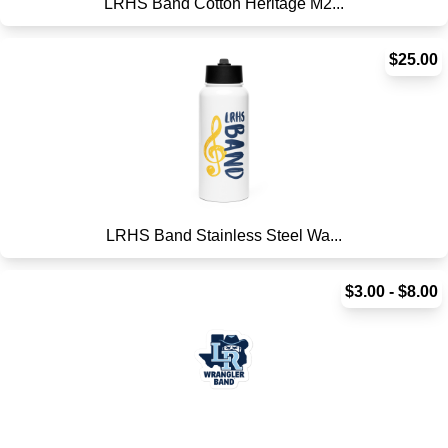
LRHS Band Cotton Heritage M2...
$25.00
LRHS Band Stainless Steel Wa...
$3.00 - $8.00