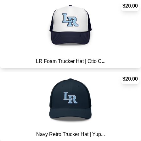
$20.00
LR Foam Trucker Hat | Otto C...
$20.00
Navy Retro Trucker Hat | Yup...