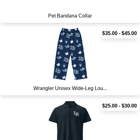
Pet Bandana Collar
$35.00 - $45.00
Wrangler Unisex Wide-Leg Lou...
$25.00 - $30.00