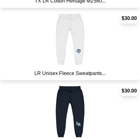
TX LR Cotton Heritage M2580...
$30.00
LR Unisex Fleece Sweatpants...
$30.00