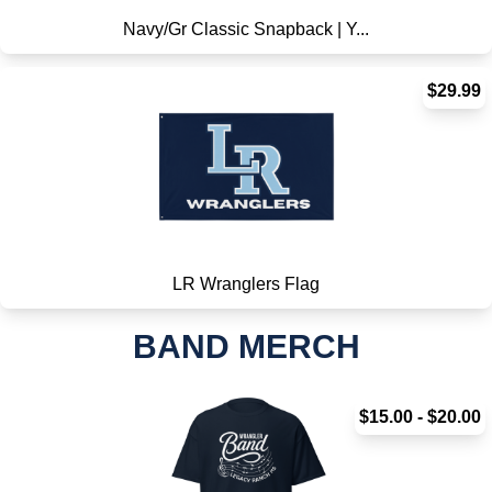
Navy/Gr Classic Snapback | Y...
$29.99
LR Wranglers Flag
BAND MERCH
$15.00 - $20.00