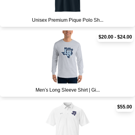
Unisex Premium Pique Polo Sh...
$20.00 - $24.00
Men's Long Sleeve Shirt | Gi...
$55.00