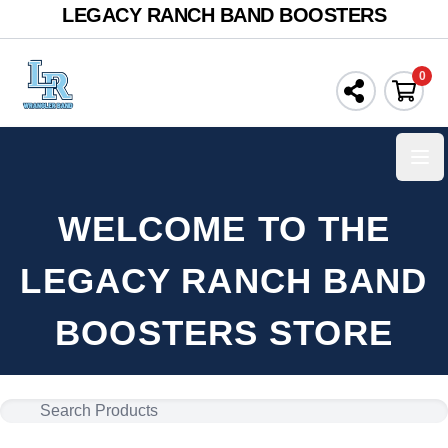
LEGACY RANCH BAND BOOSTERS
0
Ope
WELCOME TO THE
LEGACY RANCH BAND
BOOSTERS STORE