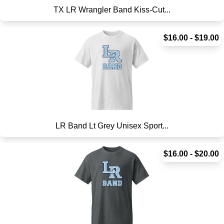
TX LR Wrangler Band Kiss-Cut...
$16.00 - $19.00
LR Band Lt Grey Unisex Sport...
$16.00 - $20.00