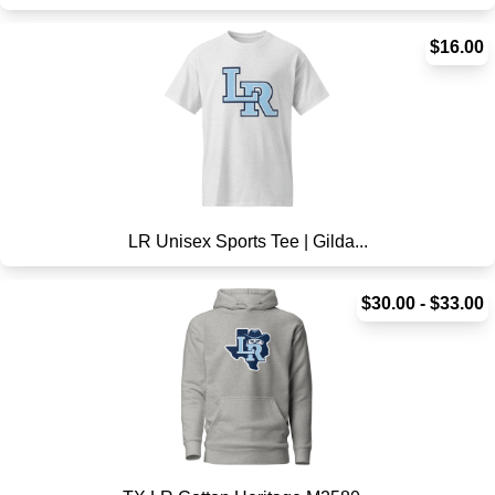
$16.00
LR Unisex Sports Tee | Gilda...
$30.00 - $33.00