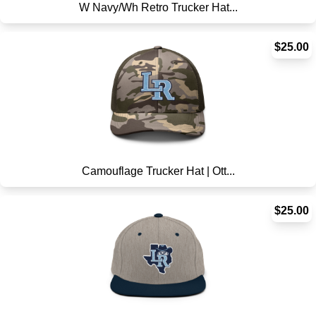
W Navy/Wh Retro Trucker Hat...
$25.00
Camouflage Trucker Hat | Ott...
$25.00