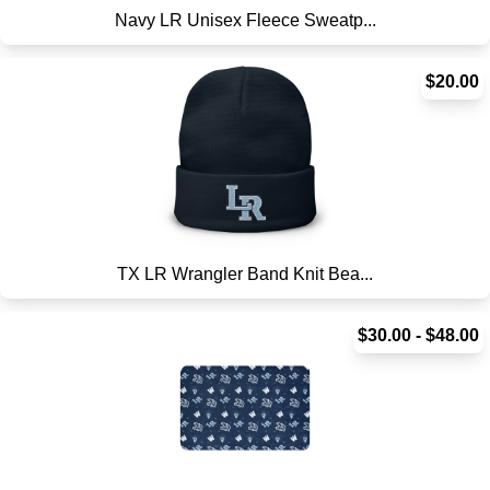
Navy LR Unisex Fleece Sweatp...
$20.00
TX LR Wrangler Band Knit Bea...
$30.00 - $48.00