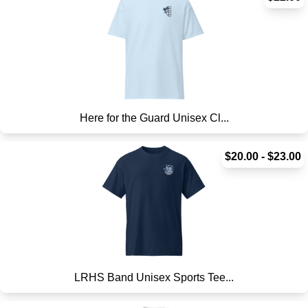
Here for the Guard Unisex Cl...
$20.00 - $23.00
LRHS Band Unisex Sports Tee...