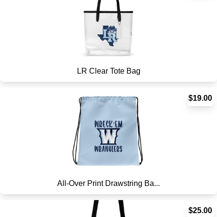
LR Clear Tote Bag
$19.00
All-Over Print Drawstring Ba...
$25.00