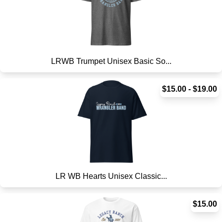
LRWB Trumpet Unisex Basic So...
$15.00 - $19.00
LR WB Hearts Unisex Classic...
$15.00