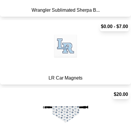
Wrangler Sublimated Sherpa B...
$0.00 - $7.00
LR Car Magnets
$20.00