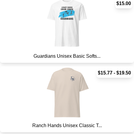
$15.00
Guardians Unisex Basic Softs...
$15.77 - $19.50
Ranch Hands Unisex Classic T...