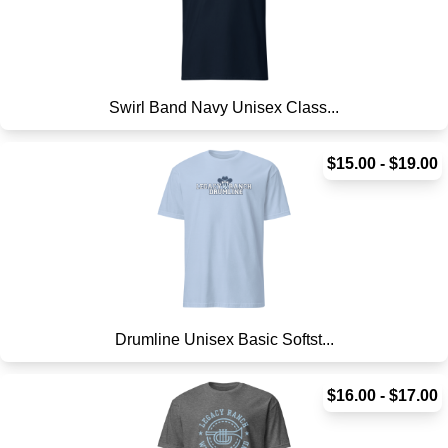
Swirl Band Navy Unisex Class...
$15.00 - $19.00
Drumline Unisex Basic Softst...
$16.00 - $17.00