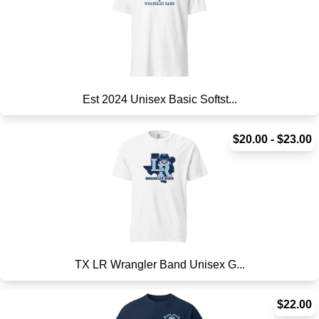
Est 2024 Unisex Basic Softst...
$20.00 - $23.00
TX LR Wrangler Band Unisex G...
$22.00