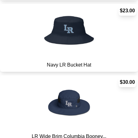
$23.00
Navy LR Bucket Hat
$30.00
LR Wide Brim Columbia Booney...