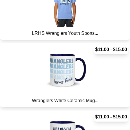
LRHS Wranglers Youth Sports...
$11.00 - $15.00
Wranglers White Ceramic Mug...
$11.00 - $15.00