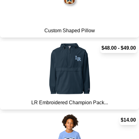
Custom Shaped Pillow
$48.00 - $49.00
LR Embroidered Champion Pack...
$14.00