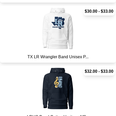
$30.00 - $33.00
TX LR Wrangler Band Unisex P...
$32.00 - $33.00