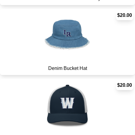
$20.00
Denim Bucket Hat
$20.00