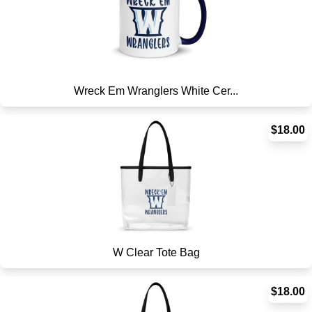
Wreck Em Wranglers White Cer...
$18.00
W Clear Tote Bag
$18.00