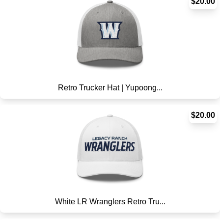
$20.00
Retro Trucker Hat | Yupoong...
$20.00
White LR Wranglers Retro Tru...