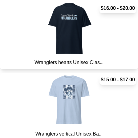
$16.00 - $20.00
Wranglers hearts Unisex Clas...
$15.00 - $17.00
Wranglers vertical Unisex Ba...