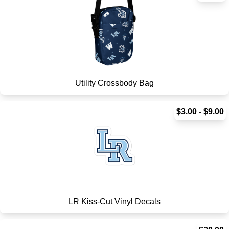
Utility Crossbody Bag
$3.00 - $9.00
LR Kiss-Cut Vinyl Decals