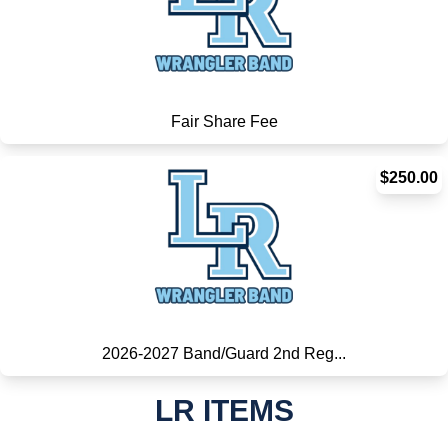
Fair Share Fee
$250.00
2026-2027 Band/Guard 2nd Reg...
LR ITEMS