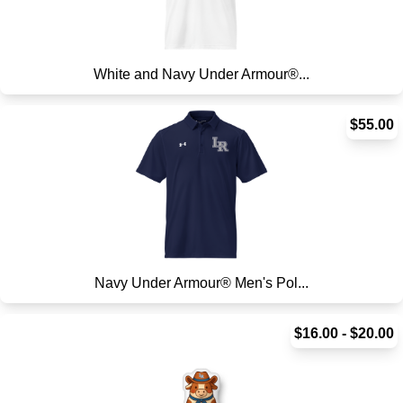
White and Navy Under Armour®...
$55.00
Navy Under Armour® Men's Pol...
$16.00 - $20.00