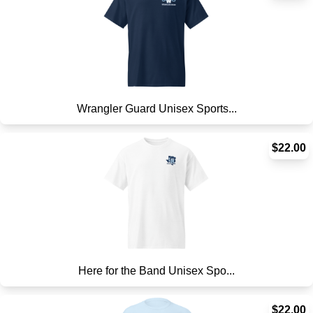
Wrangler Guard Unisex Sports...
$22.00
Here for the Band Unisex Spo...
$22.00