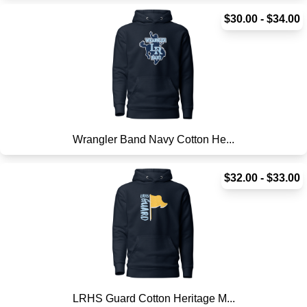
$30.00 - $34.00
Wrangler Band Navy Cotton He...
$32.00 - $33.00
LRHS Guard Cotton Heritage M...