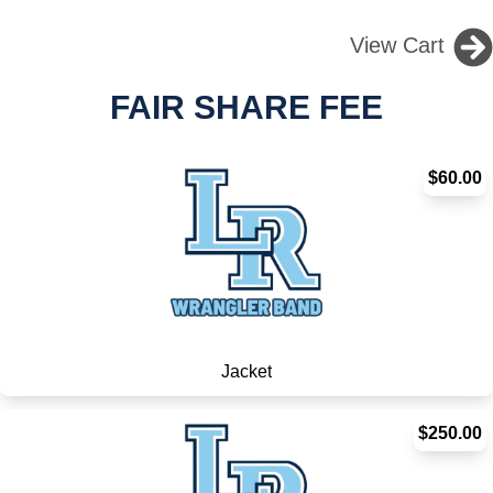
View Cart
FAIR SHARE FEE
$60.00
Jacket
$250.00