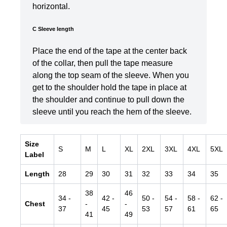
horizontal.
C Sleeve length
Place the end of the tape at the center back
of the collar, then pull the tape measure
along the top seam of the sleeve. When you
get to the shoulder hold the tape in place at
the shoulder and continue to pull down the
sleeve until you reach the hem of the sleeve.
Size
S
M
L
XL
2XL
3XL
4XL
5XL
Label
Length
28
29
30
31
32
33
34
35
38
46
34
-
42
-
50
-
54
-
58
-
62
-
Chest
-
-
37
45
53
57
61
65
41
49