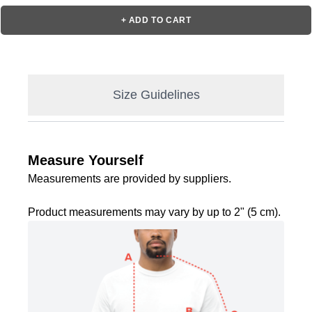
+ ADD TO CART
Size Guidelines
Measure Yourself
Measurements are provided by suppliers.
Product measurements may vary by up to 2" (5 cm).