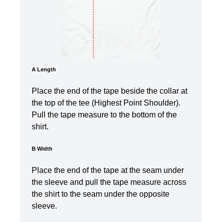
A Length
Place the end of the tape beside the collar at
the top of the tee (Highest Point Shoulder).
Pull the tape measure to the bottom of the
shirt.
B Width
Place the end of the tape at the seam under
the sleeve and pull the tape measure across
the shirt to the seam under the opposite
sleeve.