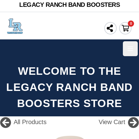
LEGACY RANCH BAND BOOSTERS
0
Ope
WELCOME TO THE
LEGACY RANCH BAND
BOOSTERS STORE
All Products
View Cart