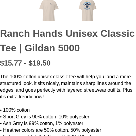
Ranch Hands Unisex Classic
Tee | Gildan 5000
$15.77 - $19.50
The 100% cotton unisex classic tee will help you land a more
structured look. It sits nicely, maintains sharp lines around the
edges, and goes perfectly with layered streetwear outfits. Plus,
it's extra trendy now!
• 100% cotton
• Sport Grey is 90% cotton, 10% polyester
• Ash Grey is 99% cotton, 1% polyester
• Heather colors are 50% cotton, 50% polyester