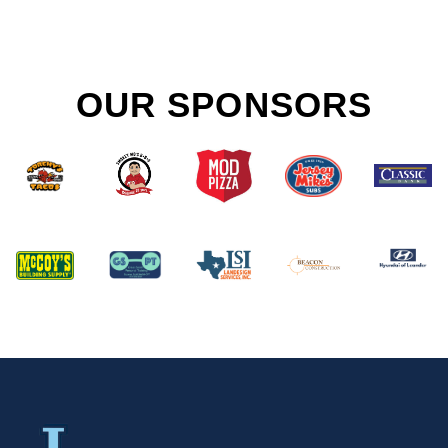
OUR SPONSORS