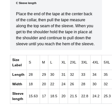
C Sleeve length
Place the end of the tape at the center back
of the collar, then pull the tape measure
along the top seam of the sleeve. When you
get to the shoulder hold the tape in place at
the shoulder and continue to pull down the
sleeve until you reach the hem of the sleeve.
Size
S
M
L
XL
2XL
3XL
4XL
5XL
Label
Length
28
29
30
31
32
33
34
35
Width
18
20
22
24
26
28
30
32
Sleeve
15.63
17
18.5
20
21.5
22.8
24.2
25.3
length