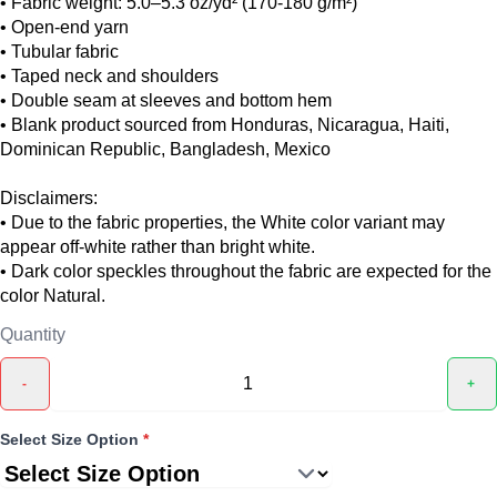
• Fabric weight: 5.0–5.3 oz/yd² (170-180 g/m²)
• Open-end yarn
• Tubular fabric
• Taped neck and shoulders
• Double seam at sleeves and bottom hem
• Blank product sourced from Honduras, Nicaragua, Haiti,
Dominican Republic, Bangladesh, Mexico
Disclaimers:
• Due to the fabric properties, the White color variant may
appear off-white rather than bright white.
• Dark color speckles throughout the fabric are expected for the
color Natural.
Quantity
-
+
Select Size Option
*