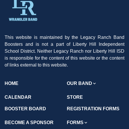
This website is maintained by the Legacy Ranch Band
Boosters and is not a part of Liberty Hill Independent
School District. Neither Legacy Ranch nor Liberty Hill ISD
is responsible for the content of this website or the content
of links external to this website.
HOME
OUR BAND
CALENDAR
STORE
BOOSTER BOARD
REGISTRATION FORMS
BECOME A SPONSOR
FORMS