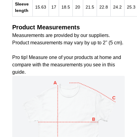
Sleeve
15.63
17
18.5
20
21.5
22.8
24.2
25.3
length
Product Measurements
Measurements are provided by our suppliers.
Product measurements may vary by up to 2" (5 cm).
Pro tip! Measure one of your products at home and
compare with the measurements you see in this
guide.