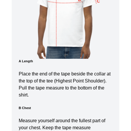
A Length
Place the end of the tape beside the collar at
the top of the tee (Highest Point Shoulder).
Pull the tape measure t
o the bottom of the
shirt.
B Chest
Measure yourself around the fullest part of
your chest. Keep the tape measure