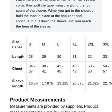
Place the end of the tape at the center back of the
collar, then pull the tape measure along the top
seam of the sleeve. When you get to the shoulder
hold the tape in place at the shoulder and
continue to pull down the sleeve until you reach
the hem of the sleeve.
Size
S
M
L
XL
2XL
3XL
Label
Length
28
29
30
31
32
33
34
-
38
-
42
-
46
-
50
-
54
-
Chest
37
41
45
49
53
57
Sleeve
16.75
17.875
19.125
20.375
21.625
22.75
length
Product Measurements
Measurements are provided by suppliers. Product