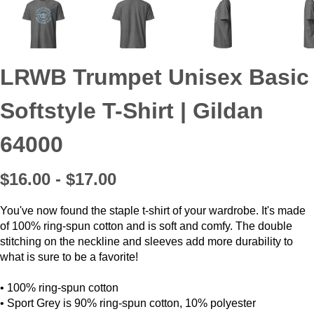
LRWB Trumpet Unisex Basic
Softstyle T-Shirt | Gildan
64000
$16.00 - $17.00
You've now found the staple t-shirt of your wardrobe. It's made
of 100% ring-spun cotton and is soft and comfy. The double
stitching on the neckline and sleeves add more durability to
what is sure to be a favorite!
• 100% ring-spun cotton
• Sport Grey is 90% ring-spun cotton, 10% polyester