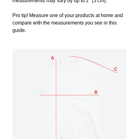
measurements may vary by up to 2" (5 cm).
Pro tip! Measure one of your products at home and
compare with the measurements you see in this
guide.