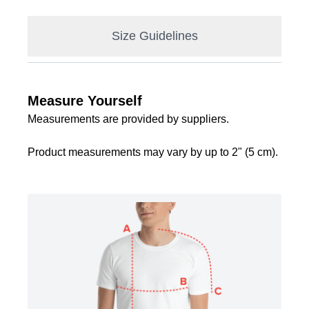
Size Guidelines
Measure Yourself
Measurements are provided by suppliers.
Product measurements may vary by up to 2" (5 cm).