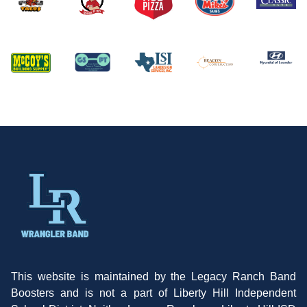
This website is maintained by the Legacy Ranch Band
Boosters and is not a part of Liberty Hill Independent