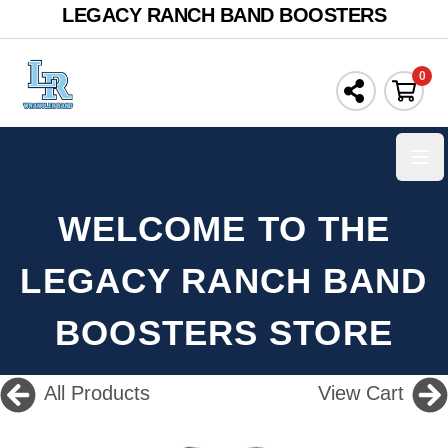
LEGACY RANCH BAND BOOSTERS
0
Ope
WELCOME TO THE
LEGACY RANCH BAND
BOOSTERS STORE
All Products
View Cart