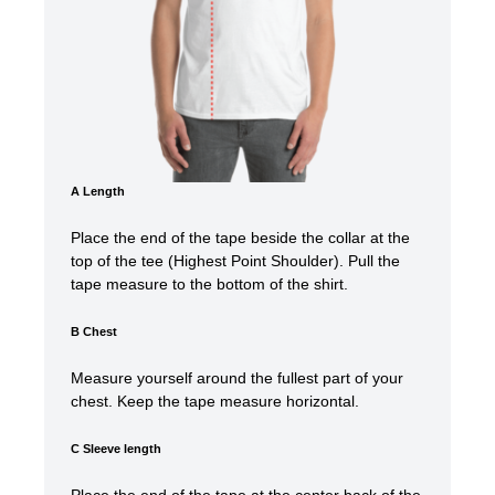
A Length
Place the end of the tape beside the collar at the
top of the tee (Highest Point Shoulder). Pull the
tape measure t
o the bottom of the shirt.
B Chest
Measure yourself around the fullest part of your
chest. Keep the tape measure horizontal.
C Sleeve length