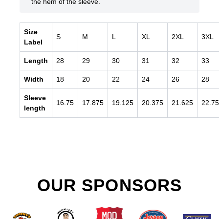
the hem of the sleeve.
Size
S
M
L
XL
2XL
3XL
Label
Length
28
29
30
31
32
33
Width
18
20
22
24
26
28
Sleeve
16.75
17.875
19.125
20.375
21.625
22.75
length
OUR SPONSORS