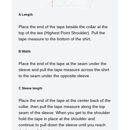
A Length
Place the end of the tape beside the collar at the
top of the tee (Highest Point Shoulder). Pull the
tape measure to the bottom of the shirt.
B Width
Place the end of the tape at the seam under the
sleeve and pull the tape measure across the shirt
to the seam under the opposite sleeve.
C Sleeve length
Place the end of the tape at the center back of the
collar, then pull the tape measure along the top
seam of the sleeve. When you get to the shoulder
hold the tape in place at the shoulder and
continue to pull down the sleeve until you reach