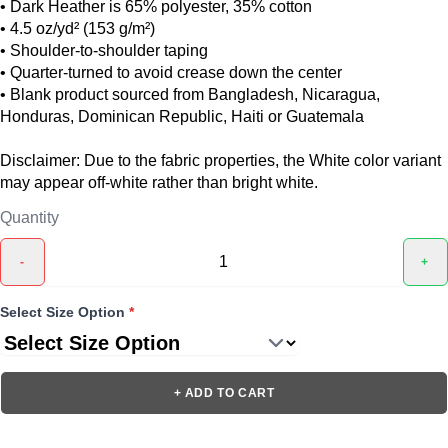
• Dark Heather is 65% polyester, 35% cotton
• 4.5 oz/yd² (153 g/m²)
• Shoulder-to-shoulder taping
• Quarter-turned to avoid crease down the center
• Blank product sourced from Bangladesh, Nicaragua,
Honduras, Dominican Republic, Haiti or Guatemala
Disclaimer: Due to the fabric properties, the White color variant
may appear off-white rather than bright white.
Quantity
-
+
Select Size Option
*
+ ADD TO CART