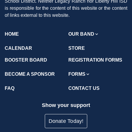
School District. Neither Legacy Ranch nor Liberty Hill ISD
is responsible for the content of this website or the content
of links external to this website.
HOME
OUR BAND
CALENDAR
STORE
BOOSTER BOARD
REGISTRATION FORMS
BECOME A SPONSOR
FORMS
FAQ
CONTACT US
Show your support
Donate Today!