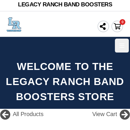
LEGACY RANCH BAND BOOSTERS
0
Ope
WELCOME TO THE
LEGACY RANCH BAND
BOOSTERS STORE
All Products
View Cart