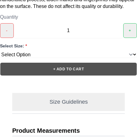
on the surface. These do not affect its quality or durability.
Quantity
-
+
Select Size:
*
+ ADD TO CART
Size Guidelines
Product Measurements