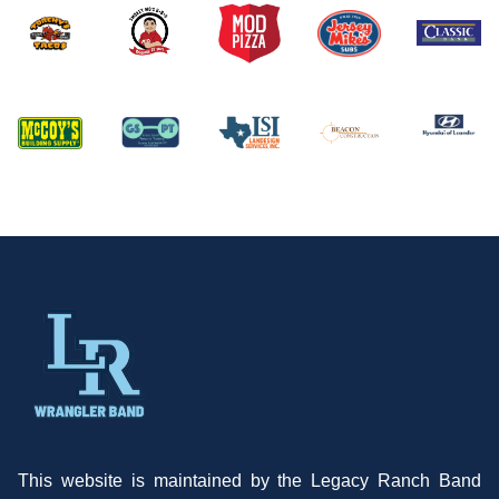
This website is maintained by the Legacy Ranch Band