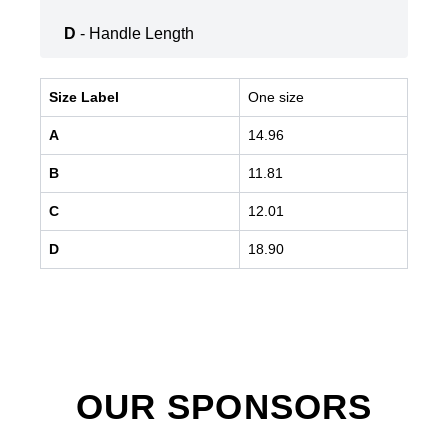
D
- Handle Length
Size Label
One size
A
14.96
B
11.81
C
12.01
D
18.90
OUR SPONSORS