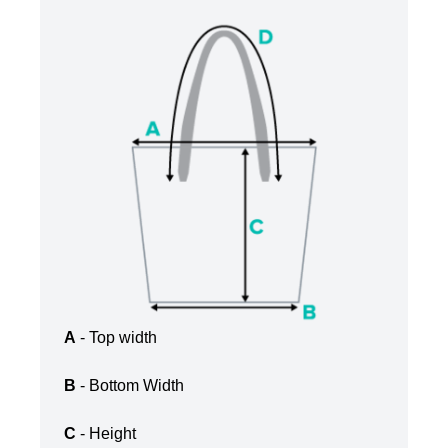
A
- Top width
B
- Bottom Width
C
- Height