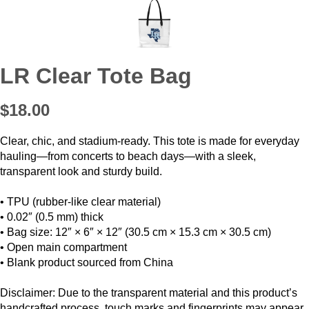
LR Clear Tote Bag
$18.00
Clear, chic, and stadium-ready. This tote is made for everyday
hauling—from concerts to beach days—with a sleek,
transparent look and sturdy build.
• TPU (rubber-like clear material)
• 0.02″ (0.5 mm) thick
• Bag size: 12″ × 6″ × 12″ (30.5 cm × 15.3 cm × 30.5 cm)
• Open main compartment
• Blank product sourced from China
Disclaimer: Due to the transparent material and this product’s
handcrafted process, touch marks and fingerprints may appear