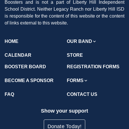
Boosters and is not a part of Liberty Hill Independent
School District. Neither Legacy Ranch nor Liberty Hill ISD
is responsible for the content of this website or the content
of links external to this website.
HOME
OUR BAND
CALENDAR
STORE
BOOSTER BOARD
REGISTRATION FORMS
BECOME A SPONSOR
FORMS
FAQ
CONTACT US
Show your support
Donate Today!