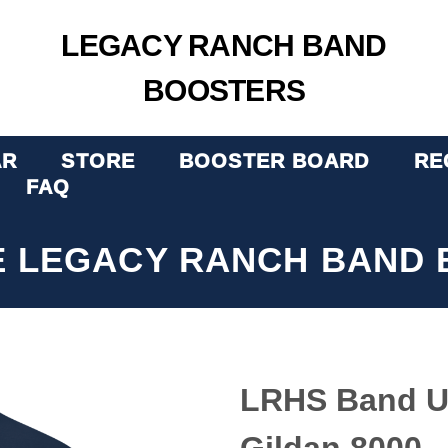
LEGACY RANCH BAND
BOOSTERS
AR
STORE
BOOSTER BOARD
RE
FAQ
E LEGACY RANCH BAND 
LRHS Band Un