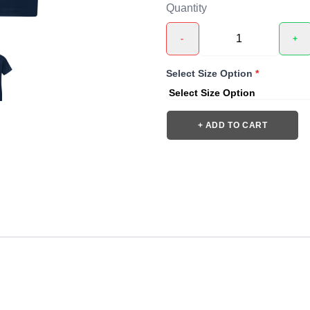
Quantity
-
+
Select Size Option
*
+ ADD TO CART