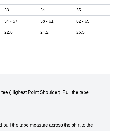
33
34
35
54
- 57
58
- 61
62
- 65
22.8
24.2
25.3
e tee (Highest Point Shoulder). Pull the tape
 pull the tape measure across the shirt to the