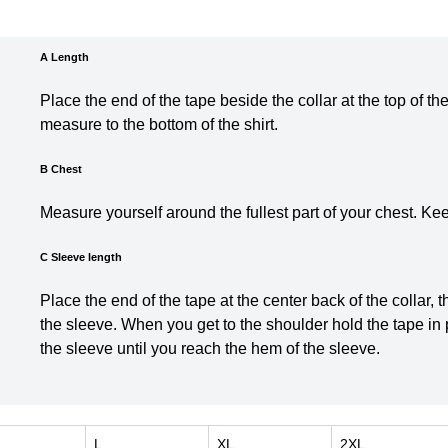
A Length
Place the end of the tape beside the collar at the top of th
measure t
o the bottom of the shirt.
B Chest
Measure yourself around the fullest part of your chest. Ke
C Sleeve length
Place the end of the tape at the center back of the collar,
the sleeve. When you get to the shoulder hold the tape in
the sleeve until you reach the hem of the sleeve.
L
XL
2XL