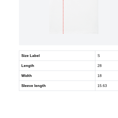
Size Label
S
Length
28
Width
18
Sleeve length
15.63