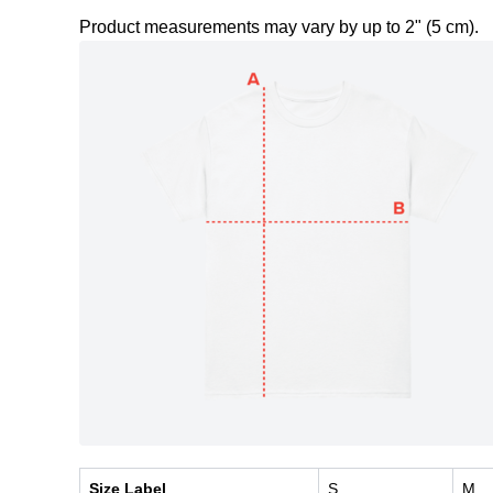
Product measurements may vary by up to 2" (5 cm).
Size Label
S
M