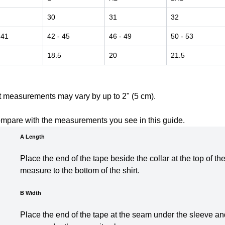
30
31
32
 41
42
- 45
46
- 49
50
- 53
18.5
20
21.5
t measurements may vary by up to 2" (5 cm).
ompare with the measurements you see in this guide.
A Length
Place the end of the tape beside the collar at the top of th
measure to the bottom of the shirt.
B Width
Place the end of the tape at the seam under the sleeve and