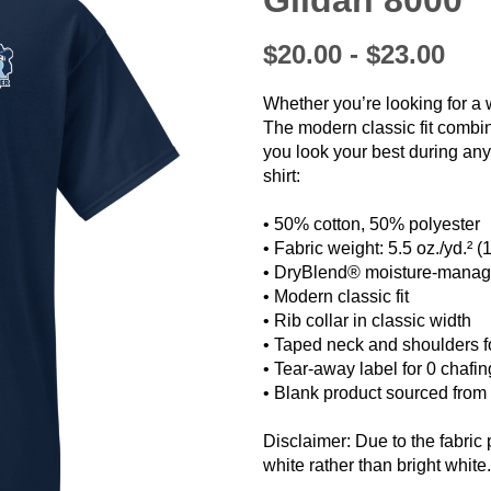
Gildan 8000
$20.00 - $23.00
Whether you’re looking for a 
The modern classic fit combi
you look your best during any a
shirt:
• 50% cotton, 50% polyester
❯
• Fabric weight: 5.5 oz./yd.² (
• DryBlend® moisture-manag
• Modern classic fit
• Rib collar in classic width
• Taped neck and shoulders fo
• Tear-away label for 0 chafin
• Blank product sourced fro
Disclaimer: Due to the fabric 
white rather than bright white.