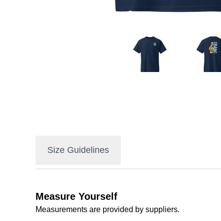
Size Guidelines
Measure Yourself
Measurements are provided by suppliers.