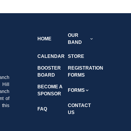
OUR
HOME
BAND
CALENDAR
STORE
BOOSTER
REGISTRATION
BOARD
FORMS
anch
Hill
BECOME A
FORMS
Ranch
SPONSOR
nt of
 this
CONTACT
FAQ
US