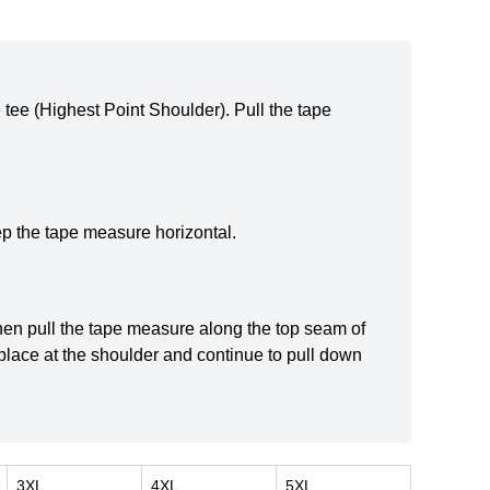
e tee (Highest Point Shoulder). Pull the tape
ep the tape measure horizontal.
 then pull the tape measure along the top seam of
 place at the shoulder and continue to pull down
3XL
4XL
5XL