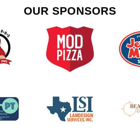
OUR SPONSORS