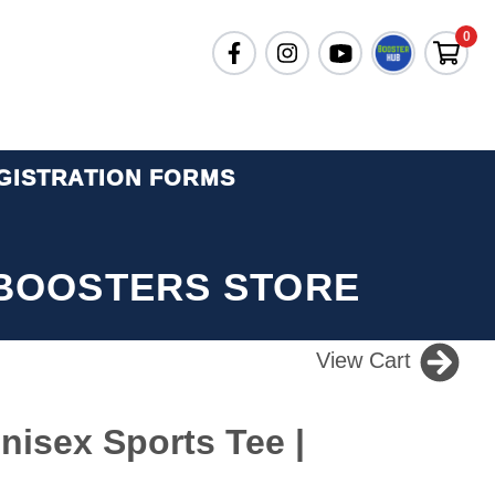
0
GISTRATION FORMS
BOOSTERS STORE
View Cart
isex Sports Tee |