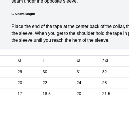
seam under the opposite sleeve.
C Sleeve length
Place the end of the tape at the center back of the collar,
the sleeve. When you get to the shoulder hold the tape in
the sleeve until you reach the hem of the sleeve.
M
L
XL
2XL
29
30
31
32
20
22
24
26
17
18.5
20
21.5