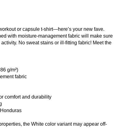
workout or capsule t-shirt—here’s your new fave.
ned with moisture-management fabric will make sure
ctivity. No sweat stains or ill-fitting fabric! Meet the
186 g/m²)
ement fabric
r comfort and durability
g
m Honduras
properties, the White color variant may appear off-