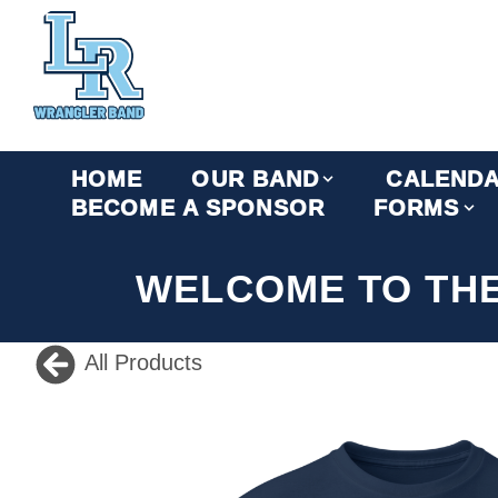
HOME
OUR BAND
CALEND
BECOME A SPONSOR
FORMS
WELCOME TO TH
All Products