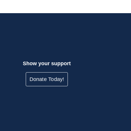
Show your support
Donate Today!