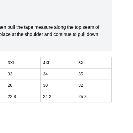
 then pull the tape measure along the top seam of
 place at the shoulder and continue to pull down
3XL
4XL
5XL
33
34
35
28
30
32
22.8
24.2
25.3