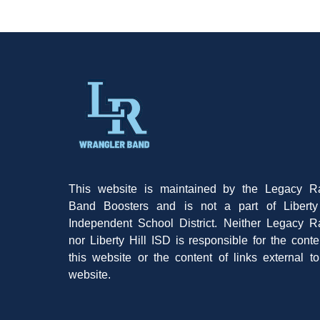
This website is maintained by the Legacy R
Band Boosters and is not a part of Liberty 
Independent School District. Neither Legacy 
nor Liberty Hill ISD is responsible for the conte
this website or the content of links external to
website.