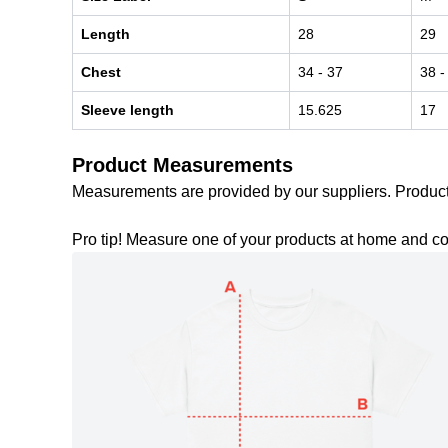
Length
28
29
Chest
34
- 37
38
-
Sleeve length
15.625
17
Product Measurements
Measurements are provided by our suppliers. Produc
Pro tip! Measure one of your products at home and c