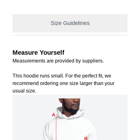
Size Guidelines
Measure Yourself
Measurements are provided by suppliers.
This hoodie runs small. For the perfect fit, we
recommend ordering one size larger than your
usual size.