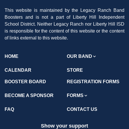
This website is maintained by the Legacy Ranch Band
Boosters and is not a part of Liberty Hill Independent
School District. Neither Legacy Ranch nor Liberty Hill ISD
is responsible for the content of this website or the content
of links external to this website.
HOME
OUR BAND
CALENDAR
STORE
BOOSTER BOARD
REGISTRATION FORMS
BECOME A SPONSOR
FORMS
FAQ
CONTACT US
Show your support