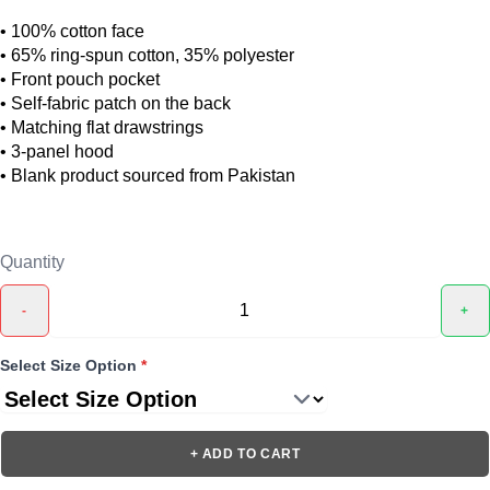
• 100% cotton face
• 65% ring-spun cotton, 35% polyester
• Front pouch pocket
• Self-fabric patch on the back
• Matching flat drawstrings
• 3-panel hood
• Blank product sourced from Pakistan
Quantity
-
+
Select Size Option
*
+ ADD TO CART