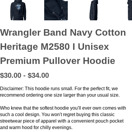
Wrangler Band Navy Cotton
Heritage M2580 I Unisex
Premium Pullover Hoodie
$30.00 - $34.00
Disclaimer: This hoodie runs small. For the perfect fit, we
recommend ordering one size larger than your usual size.
Who knew that the softest hoodie you'll ever own comes with
such a cool design. You won't regret buying this classic
streetwear piece of apparel with a convenient pouch pocket
and warm hood for chilly evenings.