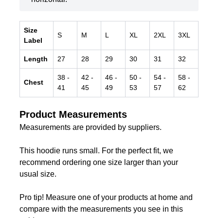
Size
S
M
L
XL
2XL
3XL
Label
Length
27
28
29
30
31
32
38
-
42
-
46
-
50
-
54
-
58
-
Chest
41
45
49
53
57
62
Product Measurements
Measurements are provided by suppliers.
This hoodie runs small. For the perfect fit, we
recommend ordering one size larger than your
usual size.
Pro tip! Measure one of your products at home and
compare with the measurements you see in this