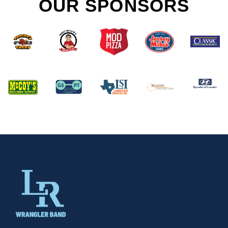
OUR SPONSORS