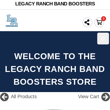
LEGACY RANCH BAND BOOSTERS
0
Ope
WELCOME TO THE
LEGACY RANCH BAND
BOOSTERS STORE
All Products
View Cart