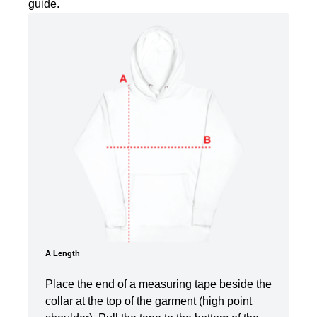
guide.
A Length
Place the end of a measuring tape beside the
collar at the top of the garment (high point