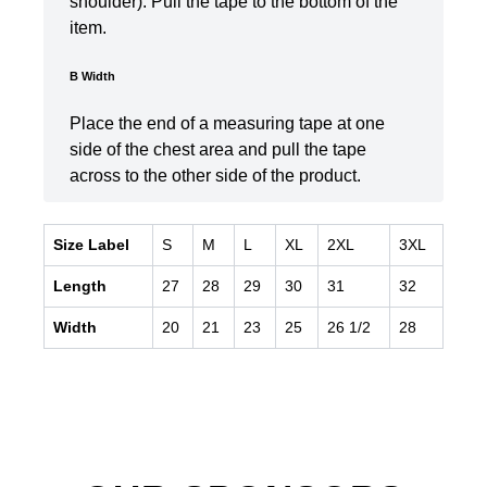
shoulder). Pull the tape to the bottom of the
item.
B Width
Place the end of a measuring tape at one
side of the chest area and pull the tape
across to the other side of the product.
Size Label
S
M
L
XL
2XL
3XL
Length
27
28
29
30
31
32
Width
20
21
23
25
26 1/2
28