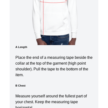
A Length
Place the end of a measuring tape beside the
collar at the top of the garment (high point
shoulder). Pull the tape to the bottom of the
item.
B Chest
Measure yourself around the fullest part of
your chest. Keep the measuring tape
horizontal.