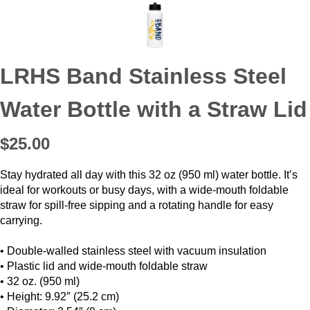
LRHS Band Stainless Steel
Water Bottle with a Straw Lid
$25.00
Stay hydrated all day with this 32 oz (950 ml) water bottle. It’s
ideal for workouts or busy days, with a wide-mouth foldable
straw for spill-free sipping and a rotating handle for easy
carrying.
• Double-walled stainless steel with vacuum insulation
• Plastic lid and wide-mouth foldable straw
• 32 oz. (950 ml)
• Height: 9.92″ (25.2 cm)