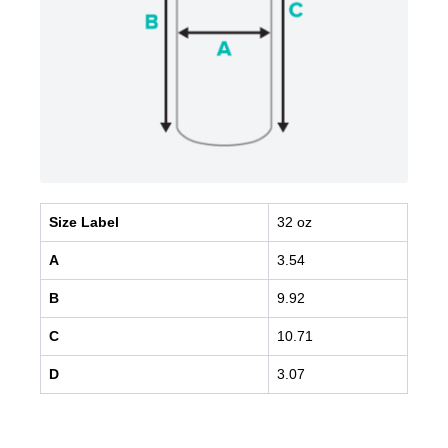
Size Label
32 oz
A
3.54
B
9.92
C
10.71
D
3.07