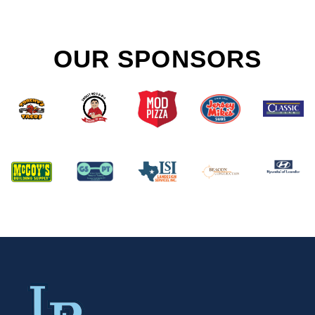
OUR SPONSORS