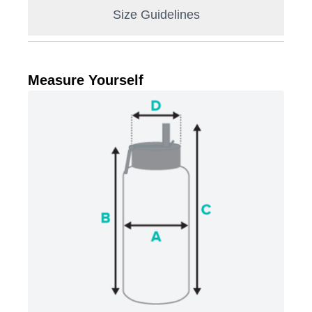
Size Guidelines
Measure Yourself