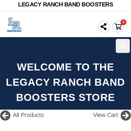
LEGACY RANCH BAND BOOSTERS
0
Ope
WELCOME TO THE
LEGACY RANCH BAND
BOOSTERS STORE
All Products
View Cart