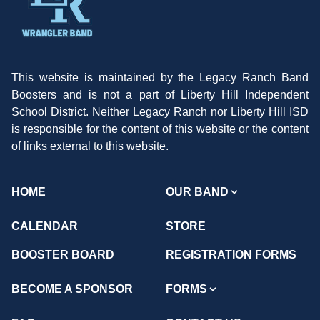
This website is maintained by the Legacy Ranch Band
Boosters and is not a part of Liberty Hill Independent
School District. Neither Legacy Ranch nor Liberty Hill ISD
is responsible for the content of this website or the content
of links external to this website.
HOME
OUR BAND
CALENDAR
STORE
BOOSTER BOARD
REGISTRATION FORMS
BECOME A SPONSOR
FORMS