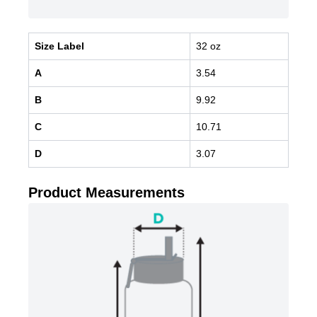
Size Label
32 oz
A
3.54
B
9.92
C
10.71
D
3.07
Product Measurements