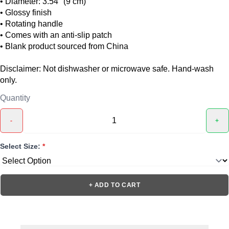
• Diameter: 3.54″ (9 cm)
• Glossy finish
• Rotating handle
• Comes with an anti-slip patch
• Blank product sourced from China
Disclaimer: Not dishwasher or microwave safe. Hand-wash
only.
Quantity
-
+
Select Size:
*
+ ADD TO CART