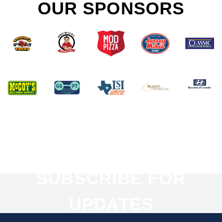
OUR SPONSORS
SUBSCRIBE FOR
UPDATES