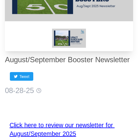
August/September Booster Newsletter
Tweet
08-28-25
Click here to review our newsletter for 
August/September 2025