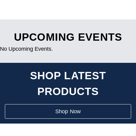
UPCOMING EVENTS
No Upcoming Events.
SHOP LATEST
PRODUCTS
Shop Now