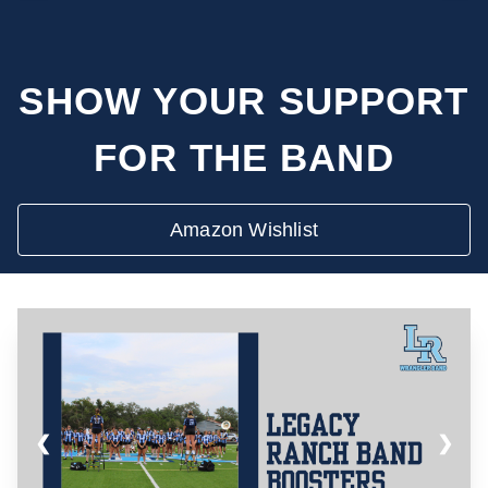
SHOW YOUR SUPPORT
FOR THE BAND
Amazon Wishlist
❮
❯