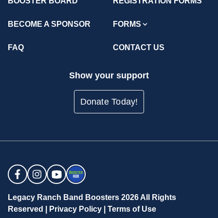
BOOSTER BOARD
REGISTRATION FORMS
BECOME A SPONSOR
FORMS
FAQ
CONTACT US
Show your support
Donate Today!
Legacy Ranch Band Boosters 2026 All Rights
Reserved |
Privacy Policy
|
Terms of Use