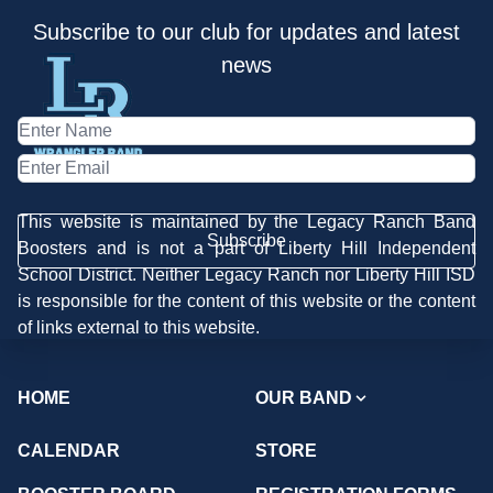
Subscribe to our club for updates and latest
news
This website is maintained by the Legacy Ranch Band
Subscribe
Boosters and is not a part of Liberty Hill Independent
School District. Neither Legacy Ranch nor Liberty Hill ISD
is responsible for the content of this website or the content
of links external to this website.
HOME
OUR BAND
CALENDAR
STORE