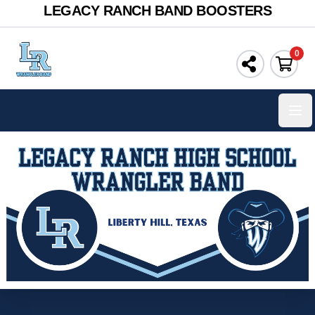
LEGACY RANCH BAND BOOSTERS
0
Ope