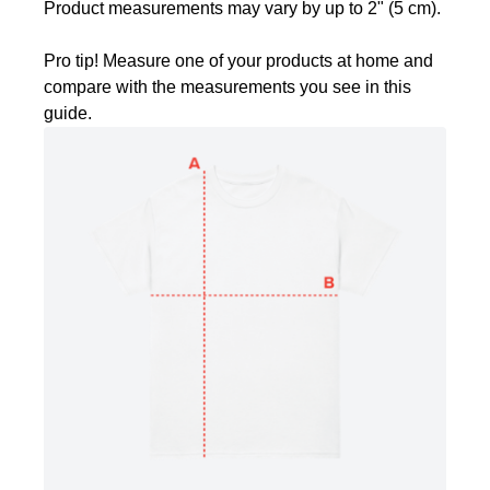
Product measurements may vary by up to 2" (5 cm).
Pro tip! Measure one of your products at home and
compare with the measurements you see in this
guide.