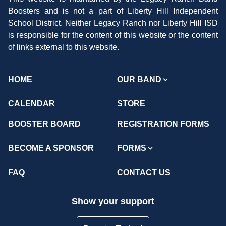
Boosters and is not a part of Liberty Hill Independent
School District. Neither Legacy Ranch nor Liberty Hill ISD
is responsible for the content of this website or the content
of links external to this website.
HOME
OUR BAND
CALENDAR
STORE
BOOSTER BOARD
REGISTRATION FORMS
BECOME A SPONSOR
FORMS
FAQ
CONTACT US
Show your support