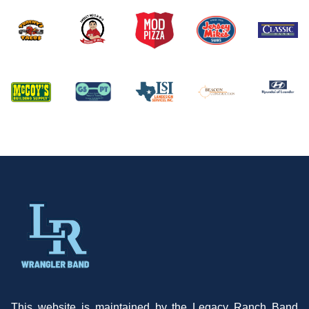
This website is maintained by the Legacy Ranch Band