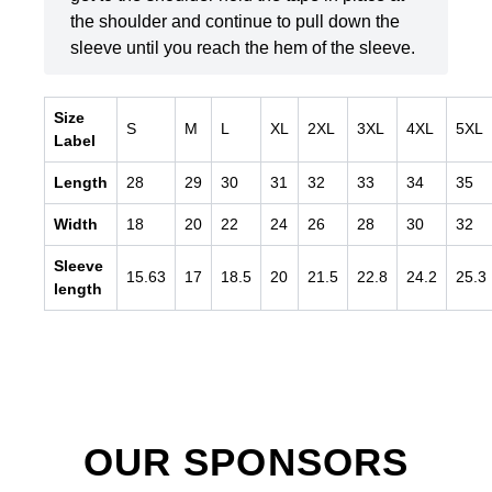
the shoulder and continue to pull down the
sleeve until you reach the hem of the sleeve.
Size
S
M
L
XL
2XL
3XL
4XL
5XL
Label
Length
28
29
30
31
32
33
34
35
Width
18
20
22
24
26
28
30
32
Sleeve
15.63
17
18.5
20
21.5
22.8
24.2
25.3
length
OUR SPONSORS