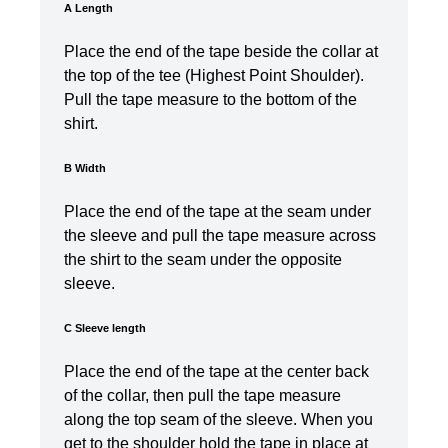
A Length
Place the end of the tape beside the collar at
the top of the tee (Highest Point Shoulder).
Pull the tape measure to the bottom of the
shirt.
B Width
Place the end of the tape at the seam under
the sleeve and pull the tape measure across
the shirt to the seam under the opposite
sleeve.
C Sleeve length
Place the end of the tape at the center back
of the collar, then pull the tape measure
along the top seam of the sleeve. When you
get to the shoulder hold the tape in place at