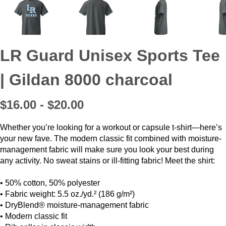
LR Guard Unisex Sports Tee
| Gildan 8000 charcoal
$16.00 - $20.00
Whether you’re looking for a workout or capsule t-shirt—here’s
your new fave. The modern classic fit combined with moisture-
management fabric will make sure you look your best during
any activity. No sweat stains or ill-fitting fabric! Meet the shirt:
• 50% cotton, 50% polyester
• Fabric weight: 5.5 oz./yd.² (186 g/m²)
• DryBlend® moisture-management fabric
• Modern classic fit