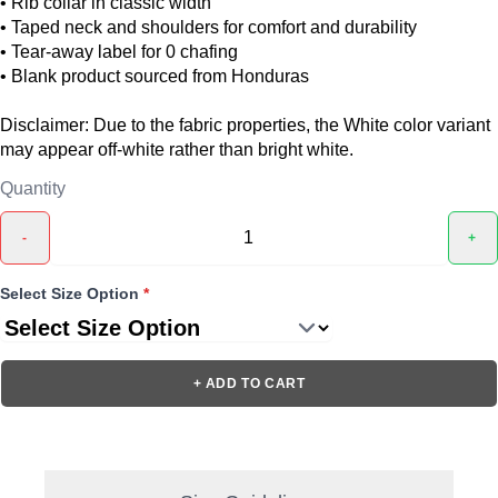
• Rib collar in classic width
• Taped neck and shoulders for comfort and durability
• Tear-away label for 0 chafing
• Blank product sourced from Honduras
Disclaimer: Due to the fabric properties, the White color variant
may appear off-white rather than bright white.
Quantity
-
+
Select Size Option
*
+ ADD TO CART