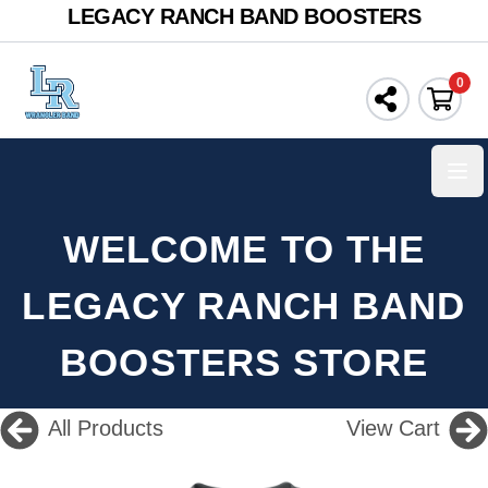
LEGACY RANCH BAND BOOSTERS
0
Ope
WELCOME TO THE
LEGACY RANCH BAND
BOOSTERS STORE
All Products
View Cart