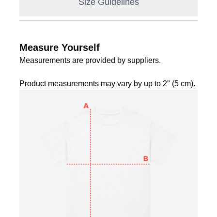
Size Guidelines
Measure Yourself
Measurements are provided by suppliers.
Product measurements may vary by up to 2" (5 cm).