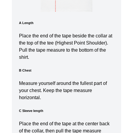
A Length
Place the end of the tape beside the collar at
the top of the tee (Highest Point Shoulder).
Pull the tape measure t
o the bottom of the
shirt.
B Chest
Measure yourself around the fullest part of
your chest. Keep the tape measure
horizontal.
C Sleeve length
Place the end of the tape at the center back
of the collar, then pull the tape measure