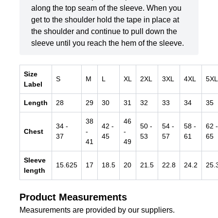
along the top seam of the sleeve. When you
get to the shoulder hold the tape in place at
the shoulder and continue to pull down the
sleeve until you reach the hem of the sleeve.
Size
S
M
L
XL
2XL
3XL
4XL
5XL
Label
Length
28
29
30
31
32
33
34
35
38
46
34
-
42
-
50
-
54
-
58
-
62
-
Chest
-
-
37
45
53
57
61
65
41
49
Sleeve
15.625
17
18.5
20
21.5
22.8
24.2
25.
length
Product Measurements
Measurements are provided by our suppliers.