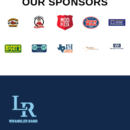
OUR SPONSORS