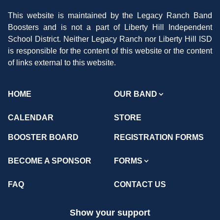
This website is maintained by the Legacy Ranch Band
Boosters and is not a part of Liberty Hill Independent
School District. Neither Legacy Ranch nor Liberty Hill ISD
is responsible for the content of this website or the content
of links external to this website.
HOME
OUR BAND
CALENDAR
STORE
BOOSTER BOARD
REGISTRATION FORMS
BECOME A SPONSOR
FORMS
FAQ
CONTACT US
Show your support