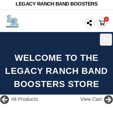
LEGACY RANCH BAND BOOSTERS
0
Ope
WELCOME TO THE
LEGACY RANCH BAND
BOOSTERS STORE
All Products
View Cart