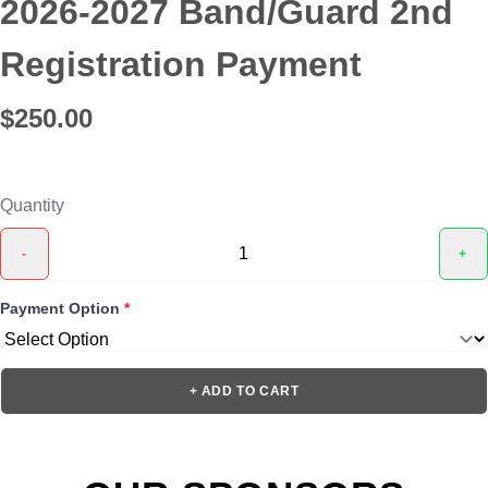
2026-2027 Band/Guard 2nd
Registration Payment
$250.00
Quantity
-
+
Payment Option
*
+ ADD TO CART