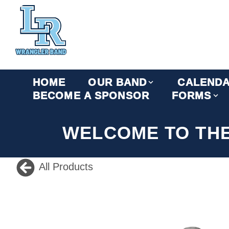
HOME
OUR BAND
CALEND
BECOME A SPONSOR
FORMS
WELCOME TO TH
All Products