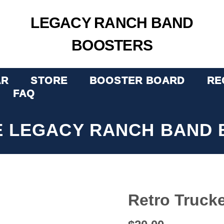
LEGACY RANCH BAND
BOOSTERS
AR
STORE
BOOSTER BOARD
RE
FAQ
E LEGACY RANCH BAND 
Retro Truck