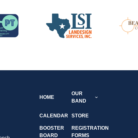
OUR
HOME
BAND
CALENDAR
STORE
BOOSTER
REGISTRATION
BOARD
FORMS
anch