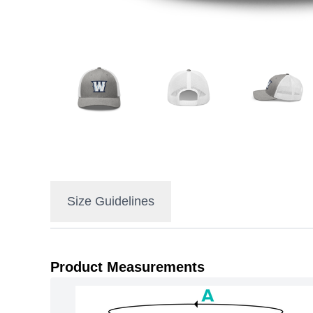
Size Guidelines
Product Measurements