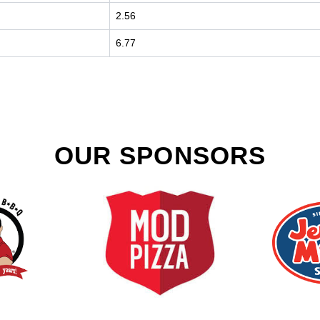
2.56
6.77
OUR SPONSORS