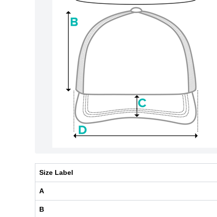
Size Label
A
B