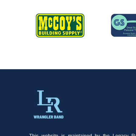
This website is maintained by the Legacy R