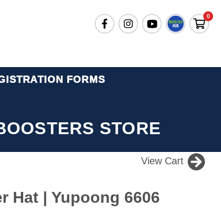
0
GISTRATION FORMS
BOOSTERS STORE
View Cart
er Hat | Yupoong 6606