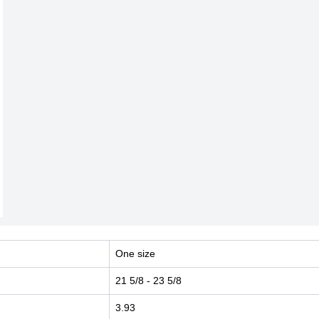
One size
21 5/8
- 23 5/8
3.93