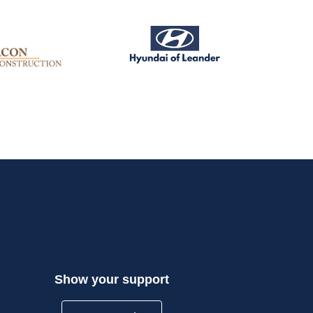
Show your support