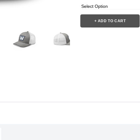
+ ADD TO CART