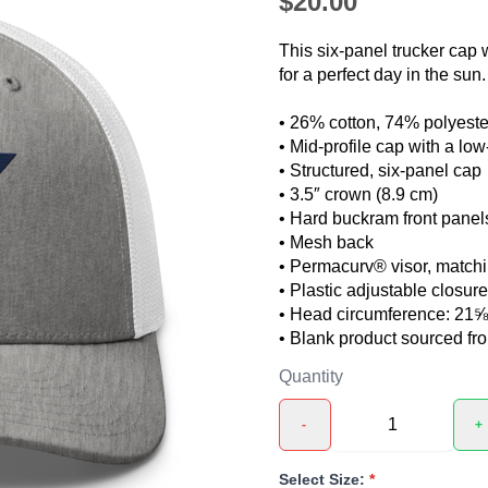
$20.00
This six-panel trucker cap 
for a perfect day in the sun.
• 26% cotton, 74% polyeste
• Mid-profile cap with a lo
• Structured, six-panel cap
• 3.5″ crown (8.9 cm)
• Hard buckram front panel
• Mesh back
❯
• Permacurv® visor, matchi
• Plastic adjustable closure
• Head circumference: 21
• Blank product sourced f
Quantity
-
+
Select Size:
*