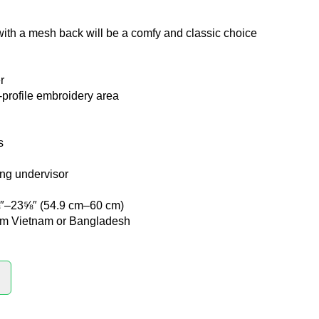
with a mesh back will be a comfy and classic choice
r
w-profile embroidery area
s
ng undervisor
⅝″–23⅝″ (54.9 cm–60 cm)
rom Vietnam or Bangladesh