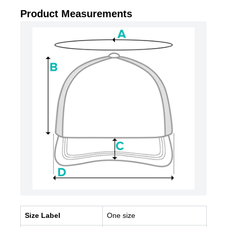
Product Measurements
Size Label
One size