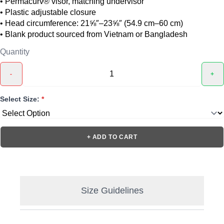
• Permacurv® visor, matching undervisor
• Plastic adjustable closure
• Head circumference: 21⅝″–23⅝″ (54.9 cm–60 cm)
• Blank product sourced from Vietnam or Bangladesh
Quantity
-
+
Select Size:
*
+ ADD TO CART
Size Guidelines