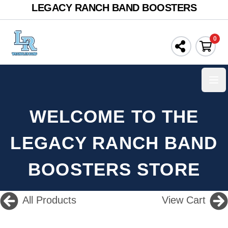
LEGACY RANCH BAND BOOSTERS
0
Ope
WELCOME TO THE
LEGACY RANCH BAND
BOOSTERS STORE
All Products
View Cart