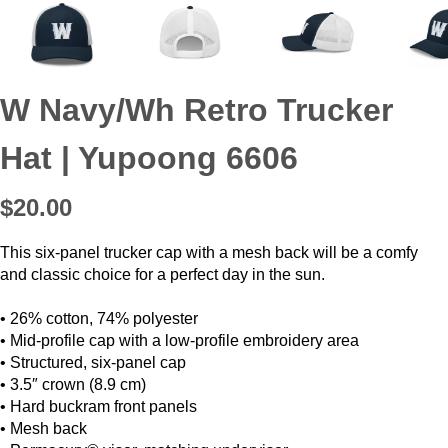
W Navy/Wh Retro Trucker
Hat | Yupoong 6606
$20.00
This six-panel trucker cap with a mesh back will be a comfy
and classic choice for a perfect day in the sun.
• 26% cotton, 74% polyester
• Mid-profile cap with a low-profile embroidery area
• Structured, six-panel cap
• 3.5″ crown (8.9 cm)
• Hard buckram front panels
• Mesh back