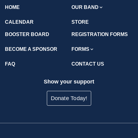
HOME
OUR BAND
CALENDAR
STORE
BOOSTER BOARD
REGISTRATION FORMS
BECOME A SPONSOR
FORMS
FAQ
CONTACT US
Show your support
Donate Today!