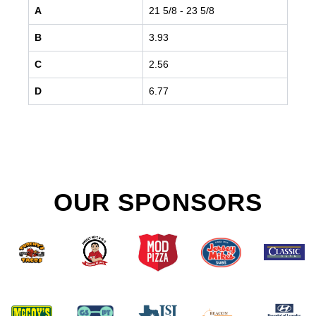
A
21 5/8
- 23 5/8
B
3.93
C
2.56
D
6.77
OUR SPONSORS