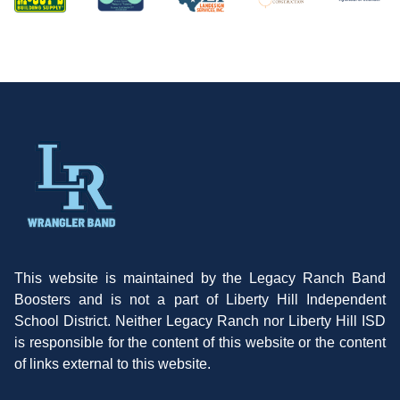
This website is maintained by the Legacy Ranch Band
Boosters and is not a part of Liberty Hill Independent
School District. Neither Legacy Ranch nor Liberty Hill ISD
is responsible for the content of this website or the content
of links external to this website.